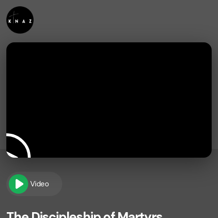
Video
The Discipleship of Martyrs