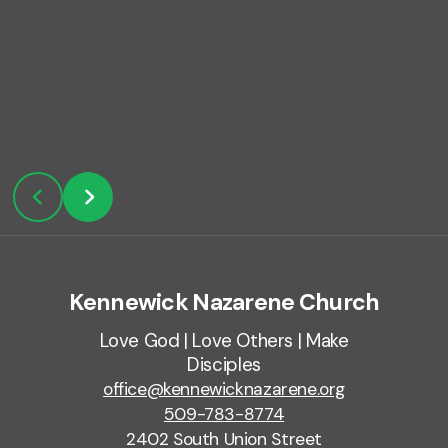
Kennewick Nazarene Church
Love God | Love Others | Make
Disciples
office@kennewicknazarene.org
509-783-8774
2402 South Union Street