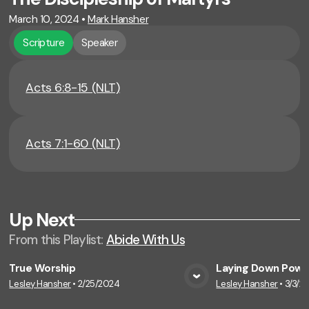
March 10, 2024
•
Mark Hansher
Scripture
Speaker
Acts 6:8-15 (NLT)
Acts 7:1-60 (NLT)
Up Next
From this
Playlist
:
Abide With Us
True Worship
Laying Down Powe
Lesley Hansher
•
2/25/2024
Lesley Hansher
•
3/3/2
View Media
Vie