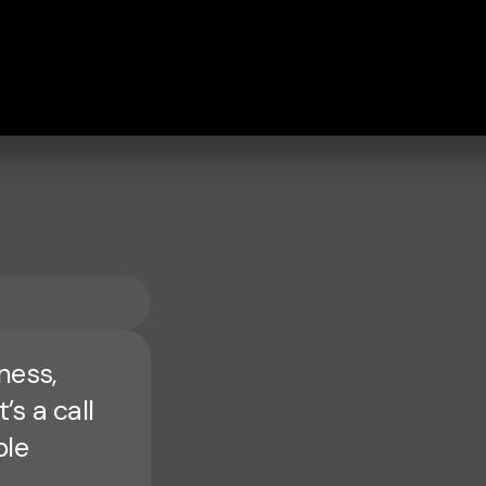
ness,
’s a call
ole