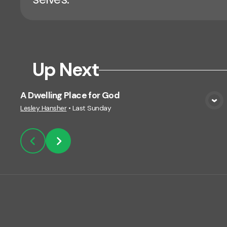
Up Next
A Dwelling Place for God
View Media
Lesley Hansher
•
Last Sunday