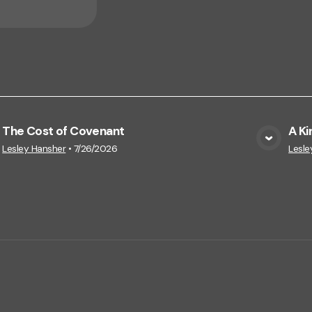
The Cost of Covenant
A Ki
View Media
Lesley Hansher
•
7/26/2026
Lesle