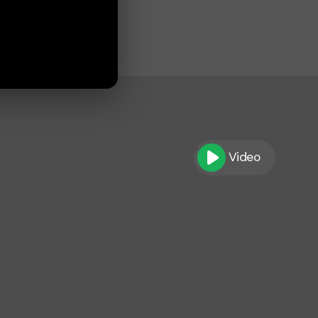
Video