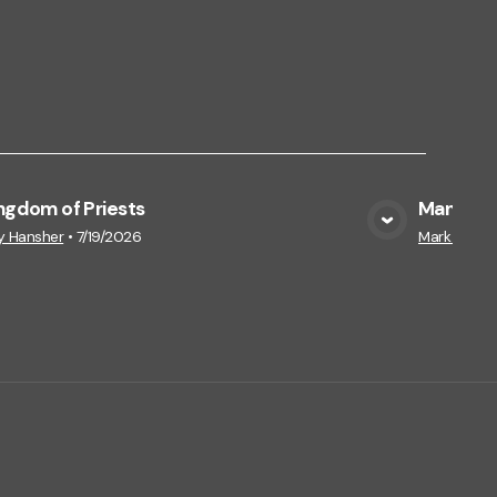
ngdom of Priests
Manna on
View Media
y Hansher
•
7/19/2026
Mark Hansh