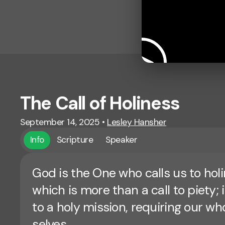
The Call of Holiness
September 14, 2025
•
Lesley Hansher
Info
Scripture
Speaker
God is the One who calls us to holi
which is more than a call to piety; it
to a holy mission, requiring our wh
selves.